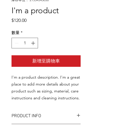
I'm a product
價
$120.00
格
數量
*
新增至購物車
I'm a product description. I'm a great 
place to add more details about your 
product such as sizing, material, care 
instructions and cleaning instructions.
PRODUCT INFO
I'm a product detail. I'm a great place