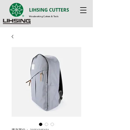
LIHSING CUTTERS
Woodworking Cutters & Tools
庫存單位： 21554345656