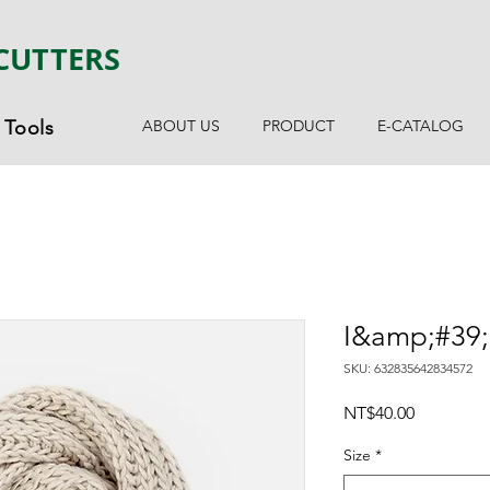
CUTTERS
Tools
ABOUT US
PRODUCT
E-CATALOG
I&amp;#39;
SKU: 632835642834572
Price
NT$40.00
Size
*