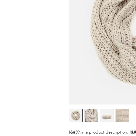
I&#39;m a product description. I&#