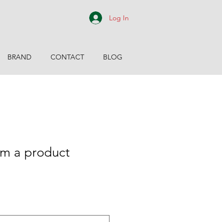
Log In
BRAND
CONTACT
BLOG
m a product