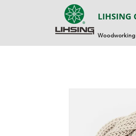
LIHSING 
Woodworking 