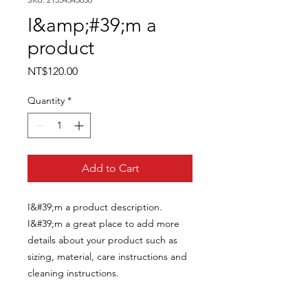
I&amp;#39;m a
product
Price
NT$120.00
Quantity
*
Add to Cart
I&#39;m a product description. 
I&#39;m a great place to add more 
details about your product such as 
sizing, material, care instructions and 
cleaning instructions.