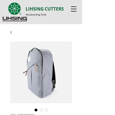
LIHSING CUTTERS
Woodworking Tools
SKU: 21554345656