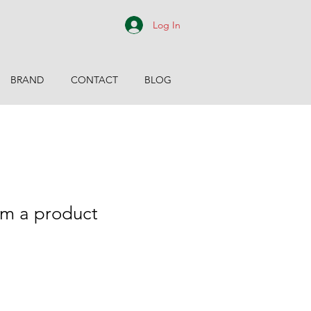
Log In
BRAND
CONTACT
BLOG
m a product