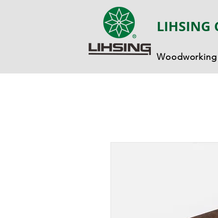
LIHSING 
Woodworking 