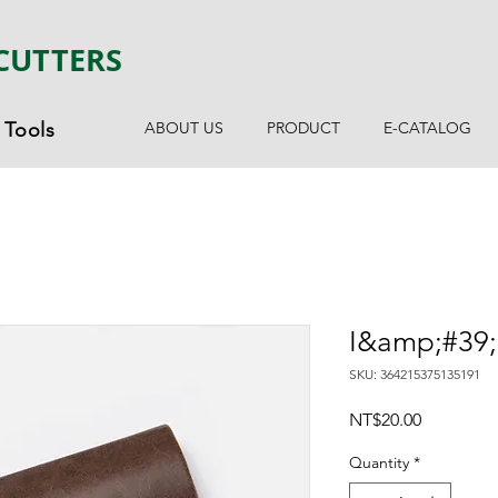
CUTTERS
Tools
ABOUT US
PRODUCT
E-CATALOG
I&amp;#39;
SKU: 364215375135191
Price
NT$20.00
Quantity
*