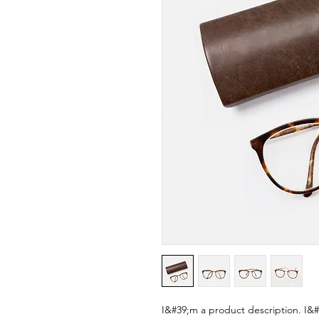
I&#39;m a product description. I&#