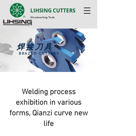
LIHSING CUTTERS
Woodworking Tools
焊接刀具
BRAZED CUTTERS
Welding process
exhibition in various
forms, Qianzi curve new
life