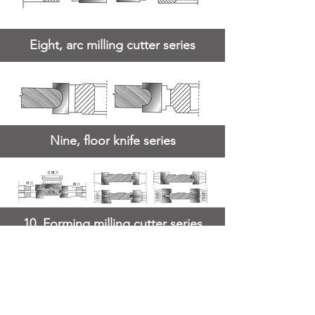
Eight, arc milling cutter series
Nine, floor knife series
10. Forming milling cutter series