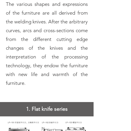
The various shapes and expressions
of the furniture are all derived from
the welding knives. After the arbitrary
curves, arcs and cross-sections come
from the different cutting edge
changes of the knives and the
interpretation of the processing
technology, they endow the furniture
with new life and warmth of the
furniture.
1. Flat knife series