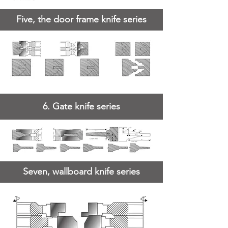
Five, the door frame knife series
6. Gate knife series
Seven, wallboard knife series