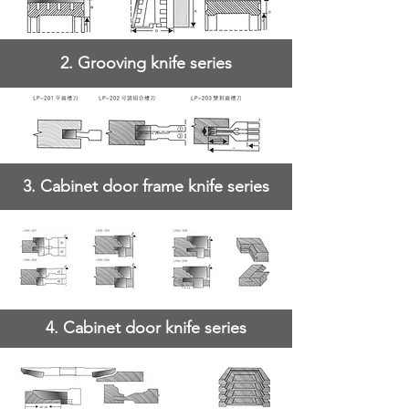
2. Grooving knife series
3. Cabinet door frame knife series
4. Cabinet door knife series